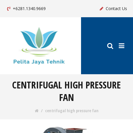
+6281.1340.9669
Contact Us
CENTRIFUGAL HIGH PRESSURE
FAN
centrifugal high pressure fan