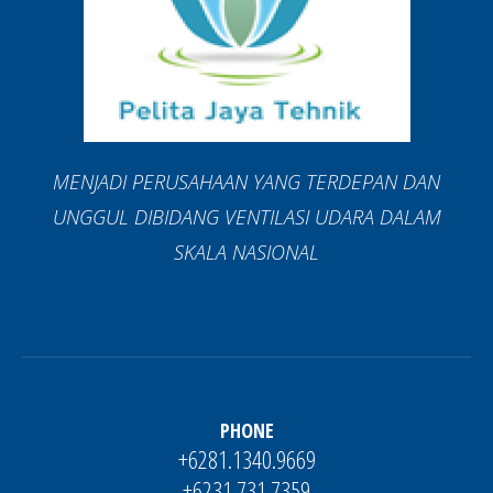
MENJADI PERUSAHAAN YANG TERDEPAN DAN
UNGGUL DIBIDANG VENTILASI UDARA DALAM
SKALA NASIONAL
PHONE
+6281.1340.9669
+6231.731.7359