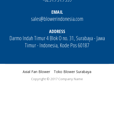
EMAIL
sales@blowerindonesia.com
ADDRESS
Darmo Indah Timur 4 Blok O no. 31, Surabaya - Jawa
Timur - Indonesia, Kode Pos 60187
Axial Fan Blower
Toko Blower Surabaya
Copyright © 2017
Company Name