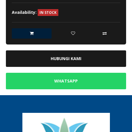
Availability:
IN STOCK
HUBUNGI KAMI
WHATSAPP