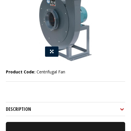
Product Code:
Centrifugal Fan
DESCRIPTION